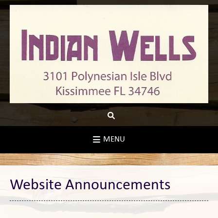
Skip
to
content
MENU
Website Announcements