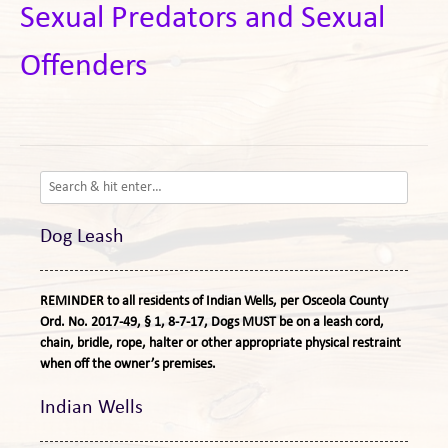
Sexual Predators and Sexual
Offenders
Dog Leash
REMINDER to all residents of Indian Wells, per Osceola County
Ord. No. 2017-49, § 1, 8-7-17, Dogs MUST be on a leash cord,
chain, bridle, rope, halter or other appropriate physical restraint
when off the owner’s premises.
Indian Wells