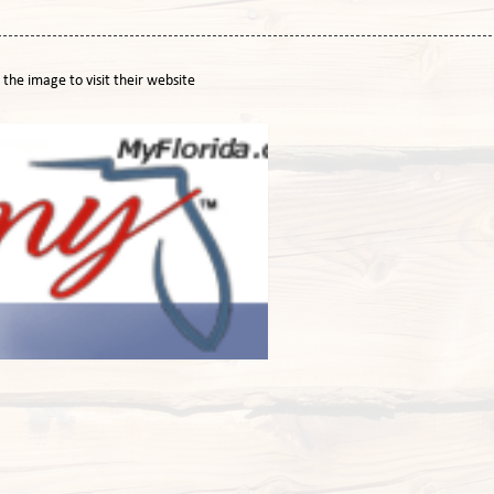
n the image to visit their website