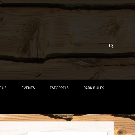
 US
EVENTS
ESTOPPELS
PARK RULES