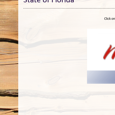
State of Florida
Click o