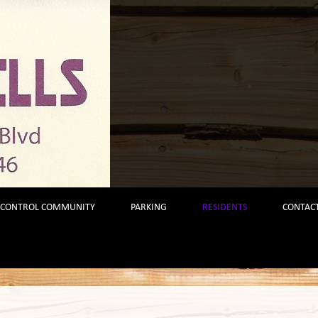
 CONTROL COMMUNITY
PARKING
RESIDENTS
CONTACT