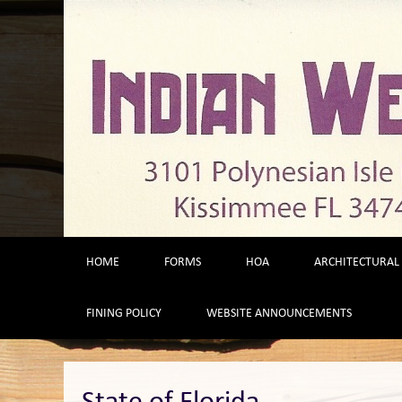
Skip
to
content
HOME
FORMS
HOA
ARCHITECTURAL
FINING POLICY
WEBSITE ANNOUNCEMENTS