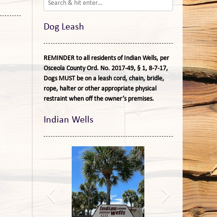
Dog Leash
REMINDER to all residents of Indian Wells, per
Osceola County Ord. No. 2017-49, § 1, 8-7-17,
Dogs MUST be on a leash cord, chain, bridle,
rope, halter or other appropriate physical
restraint when off the owner’s premises.
Indian Wells