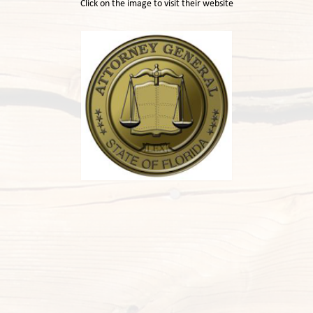
Click on the image to visit their website