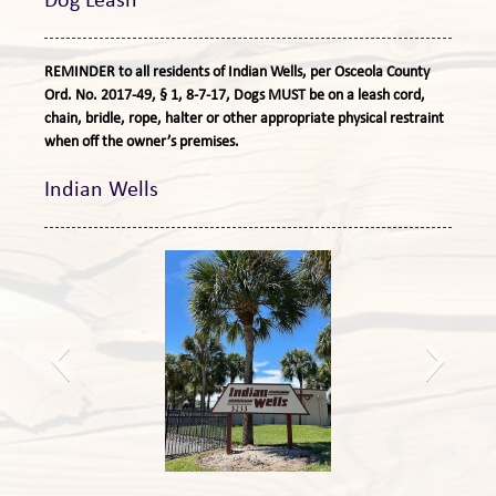
Dog Leash
REMINDER to all residents of Indian Wells, per Osceola County
Ord. No. 2017-49, § 1, 8-7-17, Dogs MUST be on a leash cord,
chain, bridle, rope, halter or other appropriate physical restraint
when off the owner’s premises.
Indian Wells
New sign