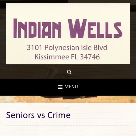
Skip
to
content
MENU
Seniors vs Crime