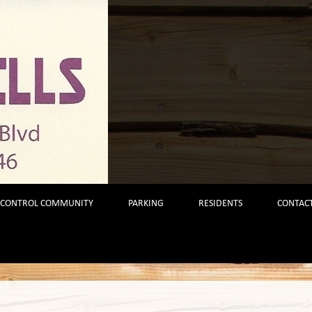
 CONTROL COMMUNITY
PARKING
RESIDENTS
CONTACT