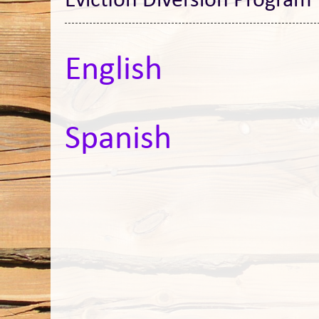
Eviction Diversion Program
English
Spanish