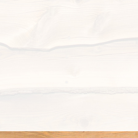
New sign