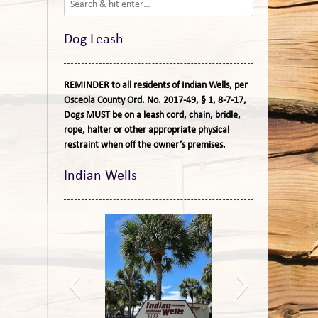
Dog Leash
REMINDER to all residents of Indian Wells, per
Osceola County Ord. No. 2017-49, § 1, 8-7-17,
Dogs MUST be on a leash cord, chain, bridle,
rope, halter or other appropriate physical
restraint when off the owner’s premises.
Indian Wells