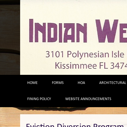
Skip
to
content
HOME
FORMS
HOA
ARCHITECTURAL
FINING POLICY
WEBSITE ANNOUNCEMENTS