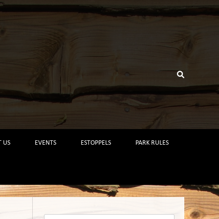
 US
EVENTS
ESTOPPELS
PARK RULES