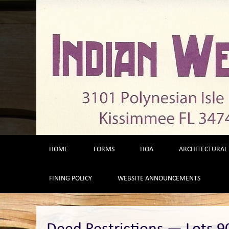
Skip
to
content
HOME
FORMS
HOA
ARCHITECTURAL
FINING POLICY
WEBSITE ANNOUNCEMENTS