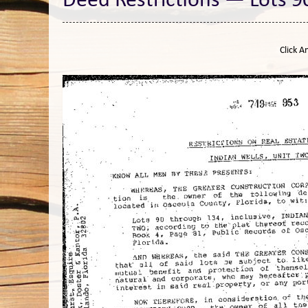
Deed Restrictions — Lots 9
Click A