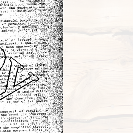
New s