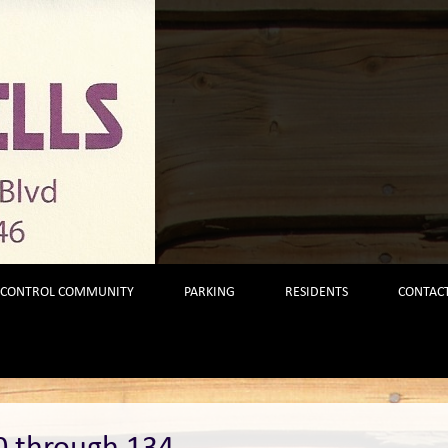
 CONTROL COMMUNITY
PARKING
RESIDENTS
CONTACT