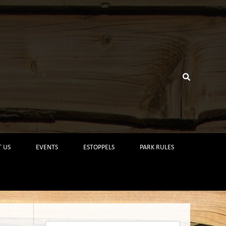
 US
EVENTS
ESTOPPELS
PARK RULES