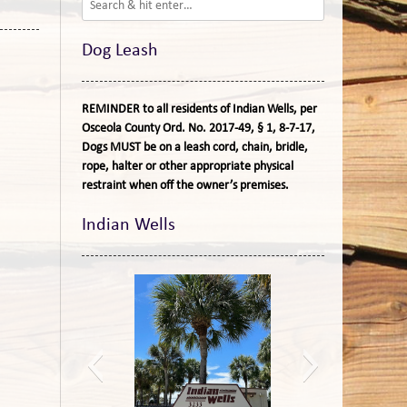
Dog Leash
REMINDER to all residents of Indian Wells, per
Osceola County Ord. No. 2017-49, § 1, 8-7-17,
Dogs MUST be on a leash cord, chain, bridle,
rope, halter or other appropriate physical
restraint when off the owner’s premises.
Indian Wells