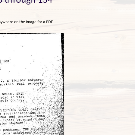
0 through 134
nywhere on the image for a PDF