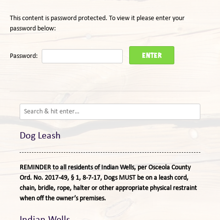
This content is password protected. To view it please enter your
password below:
Password:
Dog Leash
REMINDER to all residents of Indian Wells, per Osceola County
Ord. No. 2017-49, § 1, 8-7-17, Dogs MUST be on a leash cord,
chain, bridle, rope, halter or other appropriate physical restraint
when off the owner’s premises.