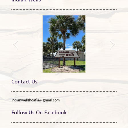
Indian Wells
New sign
Contact Us
indianwellshoafla@gmail.com
Follow Us On Facebook