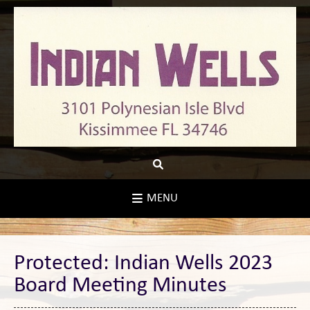
Skip
to
content
MENU
Protected: Indian Wells 2023
Board Meeting Minutes