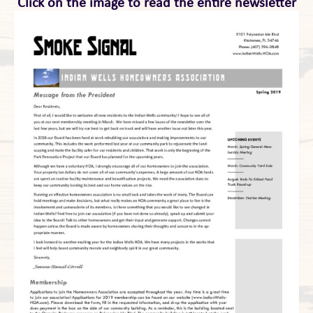
Click on the image to read the entire newsletter