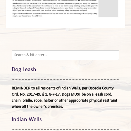
Dog Leash
REMINDER to all residents of Indian Wells, per Osceola County
Ord. No. 2017-49, § 1, 8-7-17, Dogs MUST be on a leash cord,
chain, bridle, rope, halter or other appropriate physical restraint
when off the owner’s premises.
Indian Wells