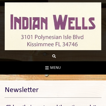
Skip
to
content
MENU
Newsletter